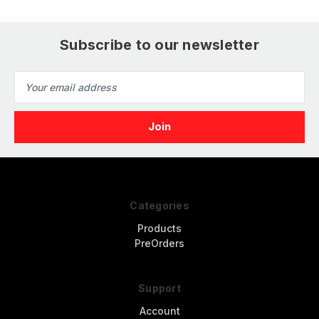
Subscribe to our newsletter
Email
Address
Categories
Products
PreOrders
Support
Account