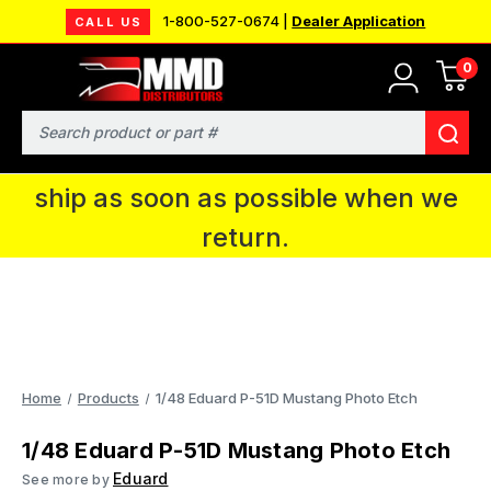
1-800-527-0674 |
Dealer Application
CALL US
0
MMD will be in Fort Wayne, IN for the
IPMS National Convention. You CAN
Search
continue to place orders and we will
ship as soon as possible when we
return.
Home
Products
1/48 Eduard P-51D Mustang Photo Etch
1/48 Eduard P-51D Mustang Photo Etch
Eduard
See more by