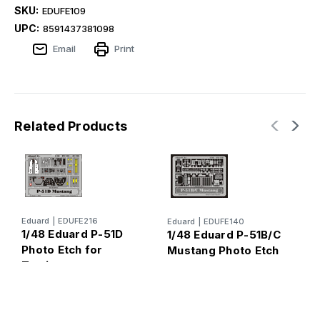
SKU:
EDUFE109
UPC:
8591437381098
Email
Print
Related Products
E
Eduard
|
EDUFE216
Eduard
|
EDUFE140
1
1/48 Eduard P-51D
1/48 Eduard P-51B/C
s
Photo Etch for
Mustang Photo Etch
P
Tamiya