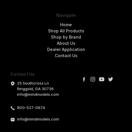
Navigate
Home
Shop All Products
Shop by Brand
About Us
Dealer Application
Contact Us
Contact Us
25 Southcross Ln
Ringgold, GA 30736
info@mmdmodels.com
800-527-0674
info@mmdmodels.com