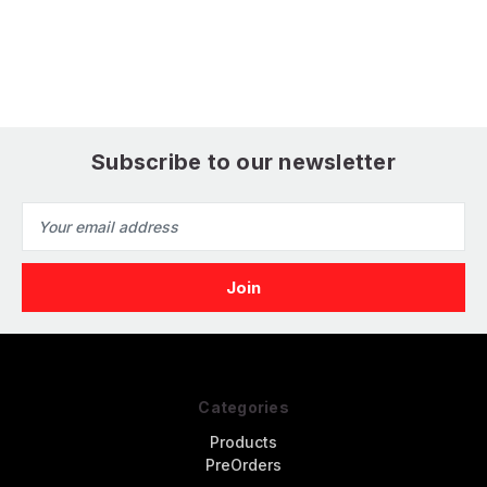
Subscribe to our newsletter
Email
Address
Categories
Products
PreOrders