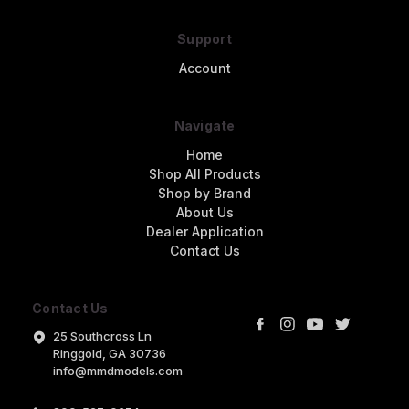
Support
Account
Navigate
Home
Shop All Products
Shop by Brand
About Us
Dealer Application
Contact Us
Contact Us
25 Southcross Ln
Ringgold, GA 30736
info@mmdmodels.com