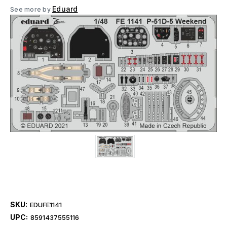
Eduard
See more by
SKU:
EDUFE1141
UPC:
8591437555116