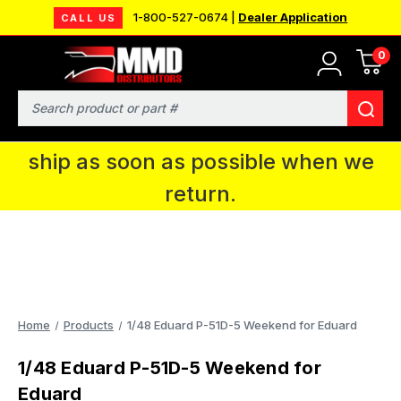
1-800-527-0674 |
Dealer Application
CALL US
0
MMD will be in Fort Wayne, IN for the
IPMS National Convention. You CAN
Search
continue to place orders and we will
ship as soon as possible when we
return.
Home
Products
1/48 Eduard P-51D-5 Weekend for Eduard
1/48 Eduard P-51D-5 Weekend for
Eduard