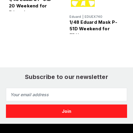
20 Weekend for
Eduard
E
Eduard
|
EDUEX740
1
1/48 Eduard Mask P-
8
51D Weekend for
EDU
Subscribe to our newsletter
Email
Address