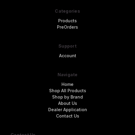
Categories
Products
PreOrders
Support
Account
Navigate
Home
Shop All Products
Shop by Brand
About Us
Dealer Application
Contact Us
Contact Us