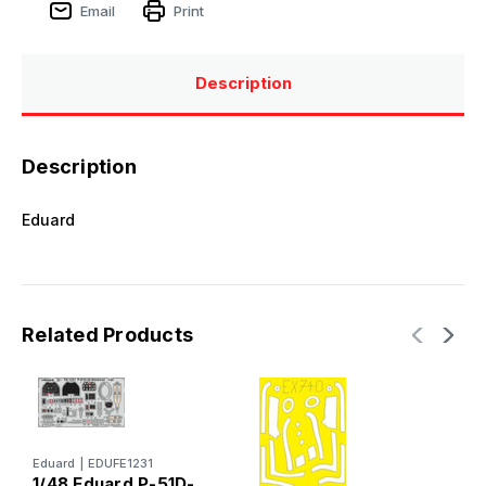
Email
Print
Description
Description
Eduard
Related Products
Eduard
|
EDUFE1231
1/48 Eduard P-51D-