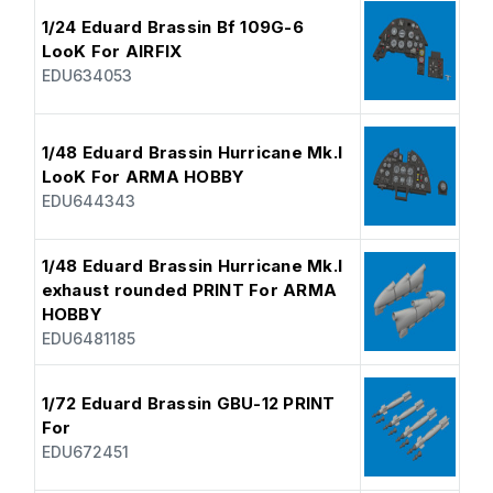
1/24 Eduard Brassin Bf 109G-6
LooK For AIRFIX
EDU634053
1/48 Eduard Brassin Hurricane Mk.I
LooK For ARMA HOBBY
EDU644343
1/48 Eduard Brassin Hurricane Mk.I
exhaust rounded PRINT For ARMA
HOBBY
EDU6481185
1/72 Eduard Brassin GBU-12 PRINT
For
EDU672451