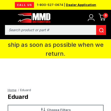
1-800-527-0674 |
Dealer Application
CALL US
0
MMD will be in Fort Wayne, IN for the
IPMS National Convention. You CAN
Search
continue to place orders and we will
ship as soon as possible when we
return.
Home
Eduard
Eduard
Choose Filters