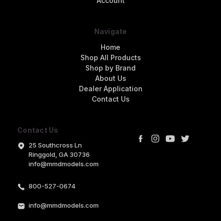
Account
Navigate
Home
Shop All Products
Shop by Brand
About Us
Dealer Application
Contact Us
Contact Us
25 Southcross Ln
Ringgold, GA 30736
info@mmdmodels.com
800-527-0674
info@mmdmodels.com