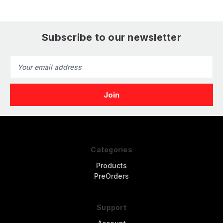
Subscribe to our newsletter
Email
Address
Categories
Products
PreOrders
Support