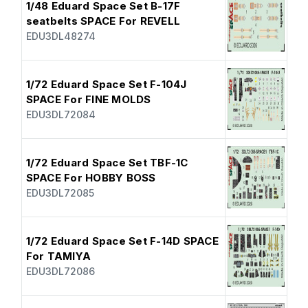
1/48 Eduard Space Set B-17F
seatbelts SPACE For REVELL
EDU3DL48274
1/72 Eduard Space Set F-104J
SPACE For FINE MOLDS
EDU3DL72084
1/72 Eduard Space Set TBF-1C
SPACE For HOBBY BOSS
EDU3DL72085
1/72 Eduard Space Set F-14D SPACE
For TAMIYA
EDU3DL72086