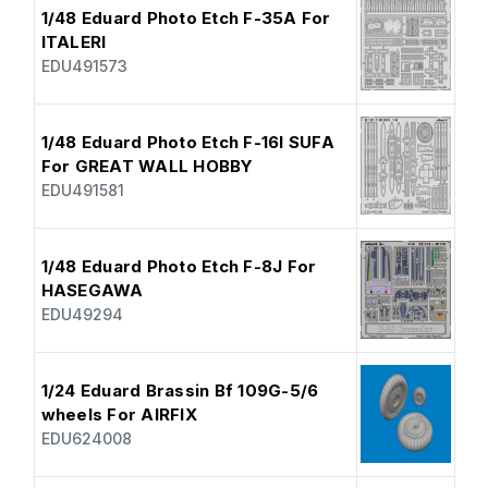
1/48 Eduard Photo Etch F-35A For
ITALERI
EDU491573
1/48 Eduard Photo Etch F-16I SUFA
For GREAT WALL HOBBY
EDU491581
1/48 Eduard Photo Etch F-8J For
HASEGAWA
EDU49294
1/24 Eduard Brassin Bf 109G-5/6
wheels For AIRFIX
EDU624008