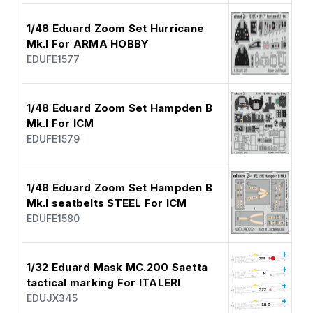
1/48 Eduard Zoom Set Hurricane
Mk.I For ARMA HOBBY
EDUFE1577
1/48 Eduard Zoom Set Hampden B
Mk.I For ICM
EDUFE1579
1/48 Eduard Zoom Set Hampden B
Mk.I seatbelts STEEL For ICM
EDUFE1580
1/32 Eduard Mask MC.200 Saetta
tactical marking For ITALERI
EDUJX345