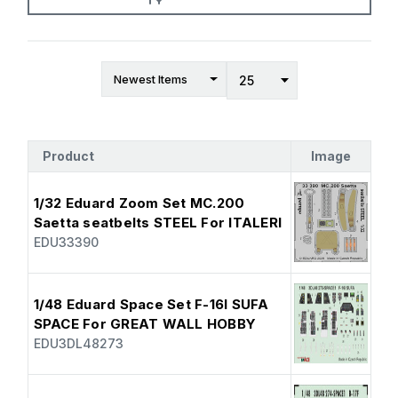
Product
Image
1/32 Eduard Zoom Set MC.200
Saetta seatbelts STEEL For ITALERI
EDU33390
1/48 Eduard Space Set F-16I SUFA
SPACE For GREAT WALL HOBBY
EDU3DL48273