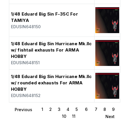
1/48 Eduard Big Sin F-35C For
TAMIYA
EDUSIN648150
1/48 Eduard Big Sin Hurricane Mk.IIc
w/ fishtail exhausts For ARMA
HOBBY
EDUSIN648151
1/48 Eduard Big Sin Hurricane Mk.IIc
w/ rounded exhausts For ARMA
HOBBY
EDUSIN648152
1
2
3
4
5
6
7
8
9
Previous
10
11
Next