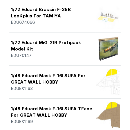
1/72 Eduard Brassin F-35B
LooKplus For TAMIYA
EDU674066
1/72 Eduard MiG-21R Profipack
Model Kit
EDU70147
1/48 Eduard Mask F-16I SUFA For
GREAT WALL HOBBY
EDUEX1168
1/48 Eduard Mask F-16I SUFA TFace
For GREAT WALL HOBBY
EDUEX1169