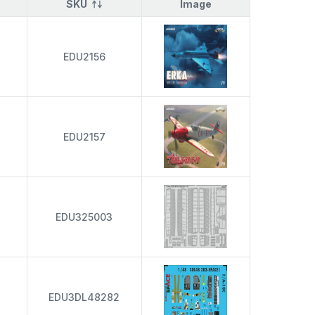
SKU
Image
EDU2156
EDU2157
EDU325003
EDU3DL48282