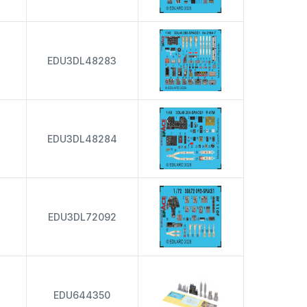
EDU3DL48283
EDU3DL48284
EDU3DL72092
EDU644350