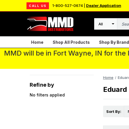
1-800-527-0674 |
Dealer Application
CALL US
Search
Home
Shop All Products
Shop By Brand
MMD will be in Fort Wayne, IN for the
Home
Eduar
Refine by
Eduard
No filters applied
Sort By: