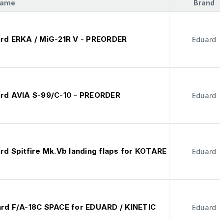
Name
Brand
ard ERKA / MiG-21R V - PREORDER
Eduard
ard AVIA S-99/C-10 - PREORDER
Eduard
rd Spitfire Mk.Vb landing flaps for KOTARE
Eduard
ard F/A-18C SPACE for EDUARD / KINETIC
Eduard