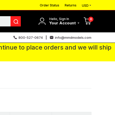
Order Status
Returns
USD
Hello, Sign In
0
Your Account
800-527-0674
info@mmdmodels.com
tinue to place orders and we will ship