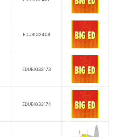
EDUBIG2408
EDUBIG33173
EDUBIG33174