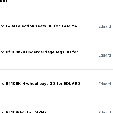
OBBY
ard F-14D ejection seats 3D for TAMIYA
Eduard
ard Bf 109K-4 undercarriage legs 3D for
Eduard
ard Bf 109K-4 wheel bays 3D for EDUARD
Eduard
rd Bf 109G-5 for AIRFIX
Eduard