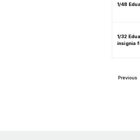
1/48 Edu
1/32 Edua
insignia
Previous