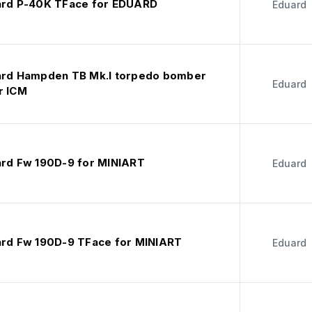
ard P-40K TFace for EDUARD
Eduard
ard Hampden TB Mk.I torpedo bomber
Eduard
r ICM
ard Fw 190D-9 for MINIART
Eduard
ard Fw 190D-9 TFace for MINIART
Eduard