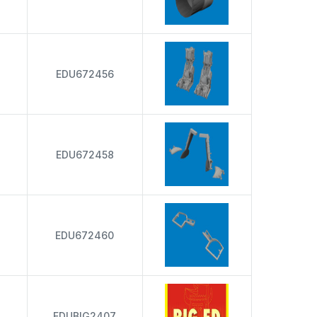
EDU672456
EDU672458
EDU672460
EDUBIG2407