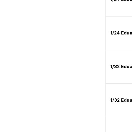
1/24 Edua
1/32 Edu
1/32 Edu