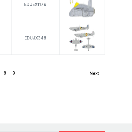
EDUEX1179
EDUJX348
8
9
Next