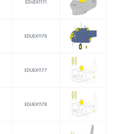
EDUEX1171
EDUEX1176
EDUEX1177
EDUEX1178