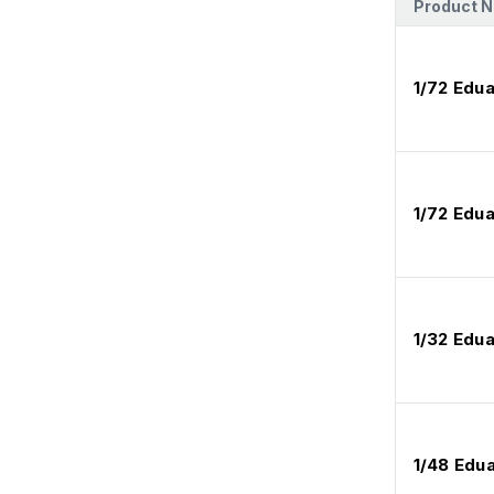
Product 
1/72 Edu
1/72 Edu
1/32 Edua
1/48 Edu