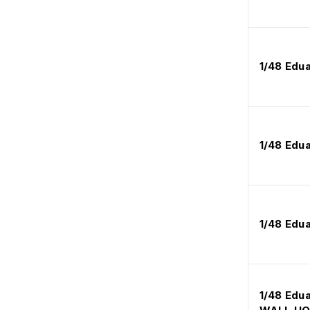
1/48 Edu
1/48 Edu
1/48 Edu
1/48 Edu