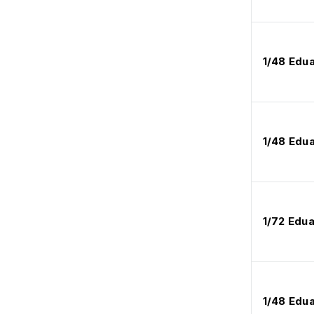
1/48 Edu
1/48 Edu
1/72 Edu
1/48 Edu