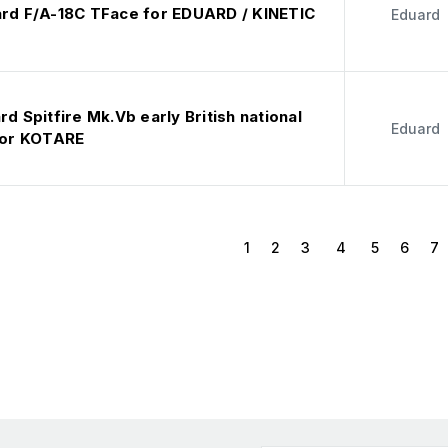
ard F/A-18C TFace for EDUARD / KINETIC
Eduard
rd Spitfire Mk.Vb early British national
Eduard
 for KOTARE
1
2
3
4
5
6
7