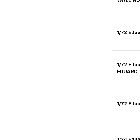
WALL H
1/72 Edu
1/72 Edu
EDUARD
1/72 Edu
1/24 Edua