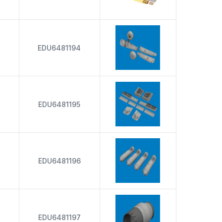
EDU6481194
EDU6481195
EDU6481196
EDU6481197