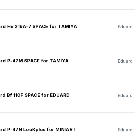
ard He 219A-7 SPACE for TAMIYA
Eduard
ard P-47M SPACE for TAMIYA
Eduard
ard Bf 110F SPACE for EDUARD
Eduard
ard P-47N LooKplus for MINIART
Eduard