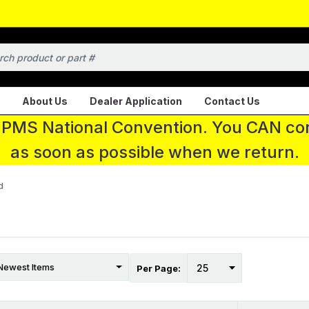
About Us
Dealer Application
Contact Us
 IPMS National Convention. You CAN con
as soon as possible when we return.
d
Per Page: