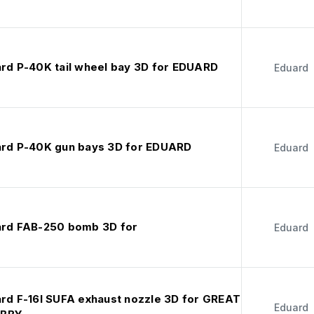
ard P-40K tail wheel bay 3D for EDUARD
Eduard
ard P-40K gun bays 3D for EDUARD
Eduard
ard FAB-250 bomb 3D for
Eduard
ard F-16I SUFA exhaust nozzle 3D for GREAT
Eduard