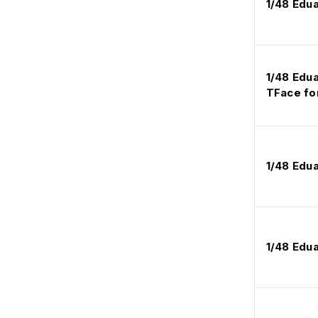
1/48 Edu
1/48 Edu
TFace fo
1/48 Edu
1/48 Edu