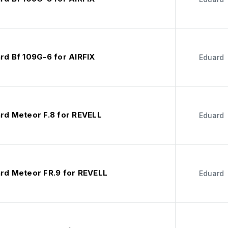
rd Bf 109G-6 for AIRFIX
Eduard
ard Meteor F.8 for REVELL
Eduard
ard Meteor FR.9 for REVELL
Eduard